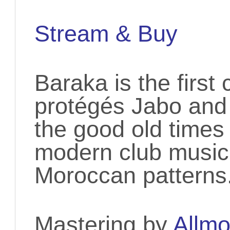
Stream & Buy
Baraka is the firs
protégés Jabo and
the good old times
modern club music 
Moroccan patterns
Mastering by
Allmo