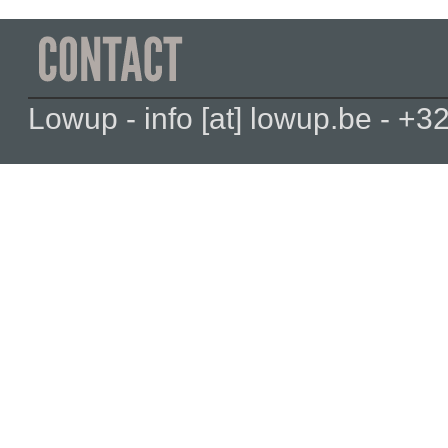
Lowup - info [at] lowup.be - 