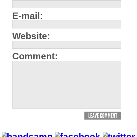
E-mail:
Website:
Comment: