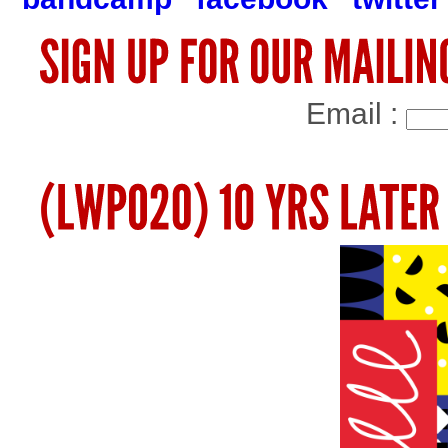
Email :