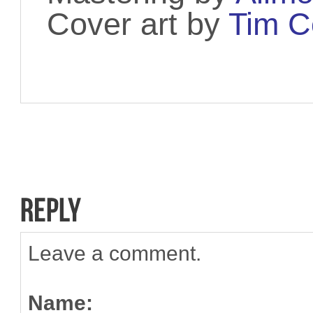
Cover art by
Tim C
Leave a comment.
Name: