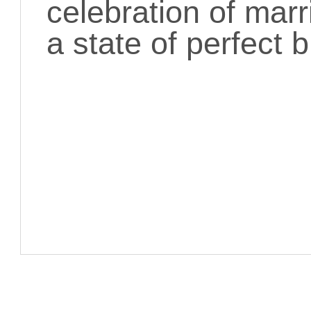
celebration of marr
a state of perfect 