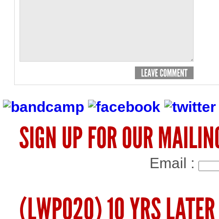
Email :