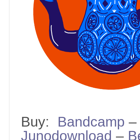
Buy:
Bandcamp
Junodownload
–
B