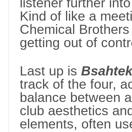
listener further in
Kind of like a mee
Chemical Brother
getting out of contr
Last up is
Bsahte
track of the four, a
balance between a
club aesthetics and
elements, often us