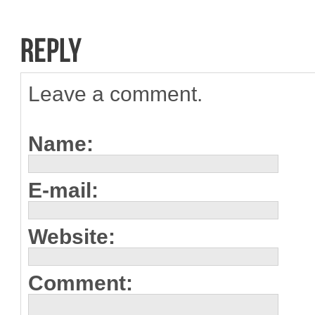
Leave a comment.
Name:
E-mail:
Website:
Comment: