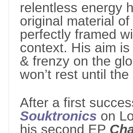
relentless energy h
original material o
perfectly framed wi
context. His aim is
& frenzy on the gl
won’t rest until th
After a first succes
Souktronics
on L
his second EP
Cha