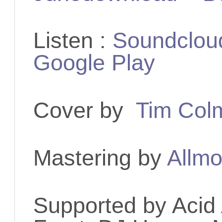
Listen :
Soundclou
Google Play
Cover by
Tim Col
Mastering by
Allmo
Supported by
Acid 