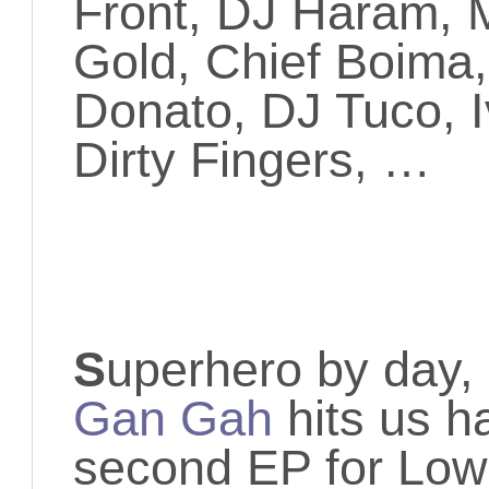
Front, DJ Haram, 
Gold, Chief Boima
Donato, DJ Tuco, 
Dirty Fingers, …
S
uperhero by day, 
Gan Gah
hits us h
second EP for Low