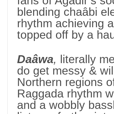
fans of Agadir’s 
blending
chaâbi el
rhythm achieving a 
topped off by a ha
Daâwa
,
literally 
do get messy & wil
Northern regions o
Raggada rhythm wi
and a wobbly bassl