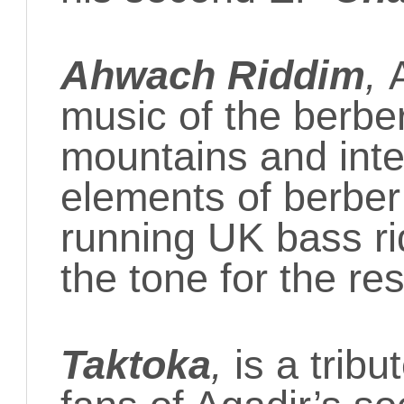
Ahwach Riddim
,
music of the berber
mountains and integ
elements of berber
running UK bass rid
the tone for the res
Taktoka
,
is a tribu