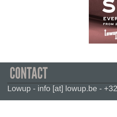
Lowup - info [at] lowup.be - 