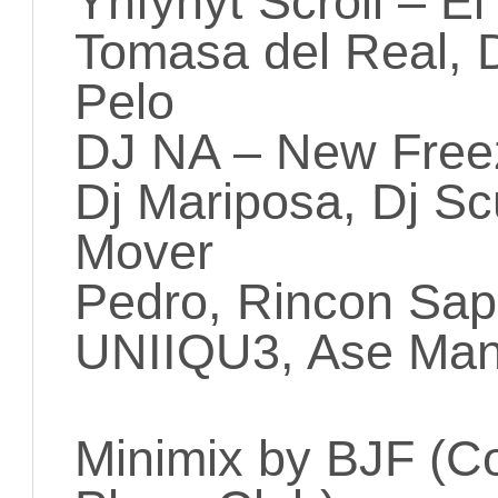
Ynfynyt Scroll – E
Tomasa del Real, 
Pelo
DJ NA – New Fre
Dj Mariposa, Dj Sc
Mover
Pedro, Rincon Sap
UNIIQU3, Ase Manu
Minimix by BJF (C