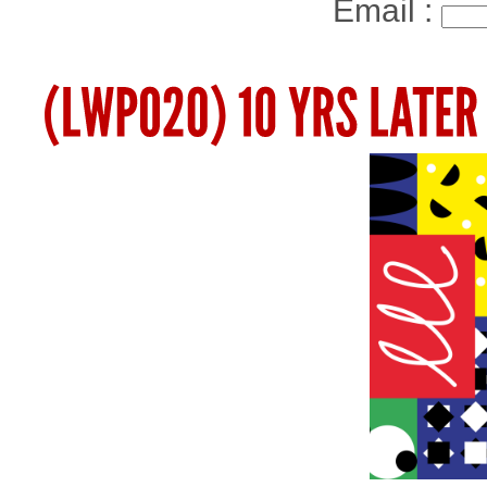
Email :