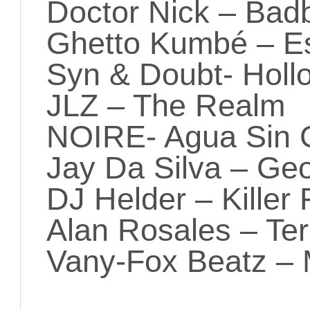
Doctor Nick – Badb
Ghetto Kumbé – E
Syn & Doubt- Holl
JLZ – The Realm
NOIRE- Agua Sin 
Jay Da Silva – Ge
DJ Helder – Killer 
Alan Rosales – Ter
Vany-Fox Beatz –