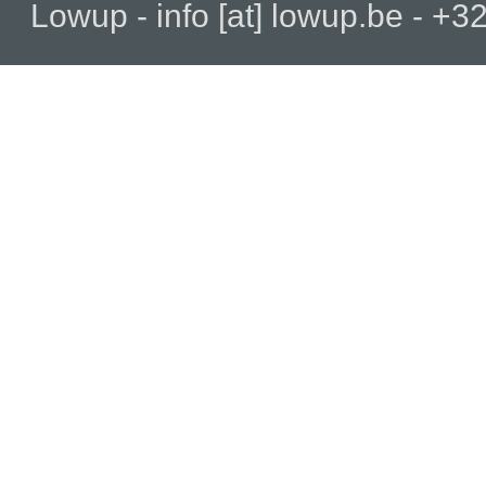
Lowup - info [at] lowup.be - 