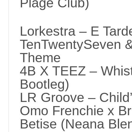
Plage Club)
Lorkestra – E Tard
TenTwentySeven & 
Theme
4B X TEEZ – Whis
Bootleg)
LR Groove – Child’
Omo Frenchie x Bri
Betise (Neana Ble