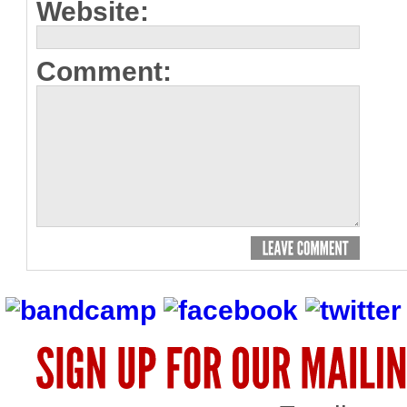
Website:
Comment: