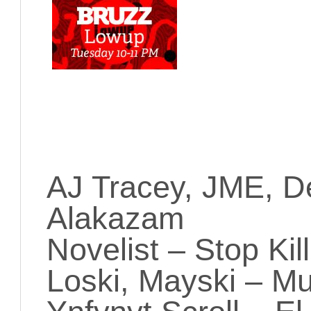
AJ Tracey, JME, D
Alakazam
Novelist – Stop Ki
Loski, Mayski – M