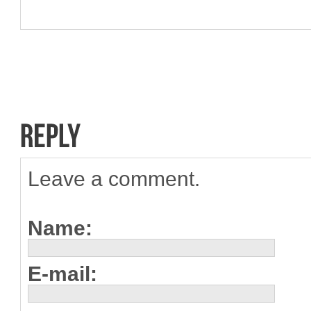
Leave a comment.
Name:
E-mail: