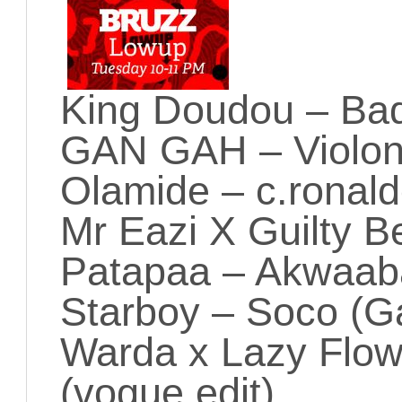
King Doudou – B
GAN GAH – Violo
Olamide – c.ronal
Mr Eazi X Guilty 
Patapaa – Akwaab
Starboy – Soco (Ga
Warda x Lazy Flo
(vogue edit)