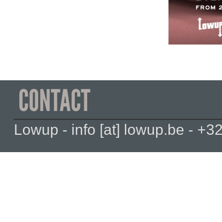
Lowup - info [at] lowup.be - 