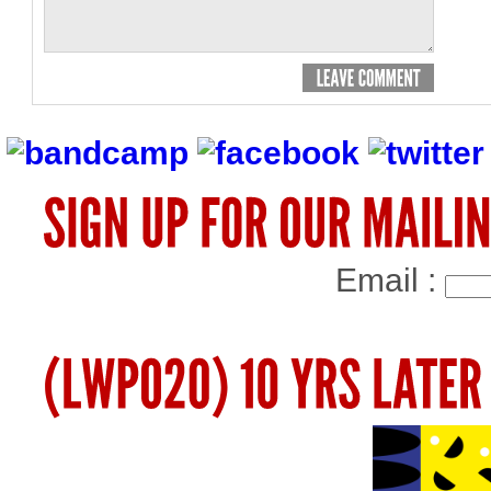
Email :