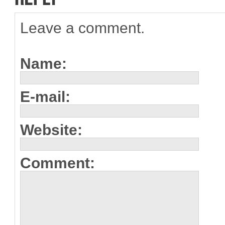
Leave a comment.
Name:
E-mail:
Website:
Comment: