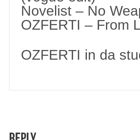
Novelist – No Wea
OZFERTI – From L
OZFERTI in da stu