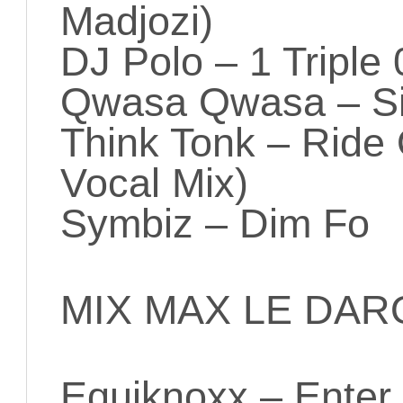
Madjozi)
DJ Polo – 1 Triple 
Qwasa Qwasa – S
Think Tonk – Ride
Vocal Mix)
Symbiz – Dim Fo
MIX MAX LE DAR
Equiknoxx – Enter 