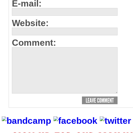
E-mail:
Website:
Comment: