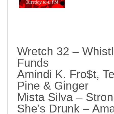
Wretch 32 – Whistl
Funds
Amindi K. Fro$t, Te
Pine & Ginger
Mista Silva – Stro
She’s Drunk – Ama