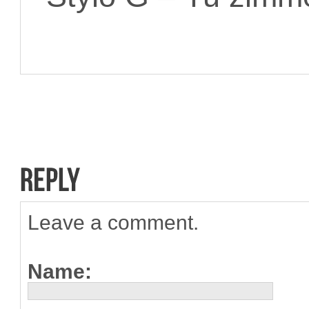
Leave a comment.
Name: