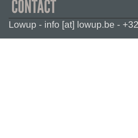
Lowup - info [at] lowup.be - 