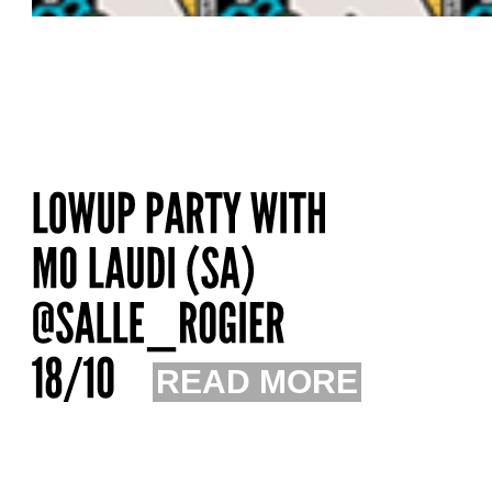
READ MORE