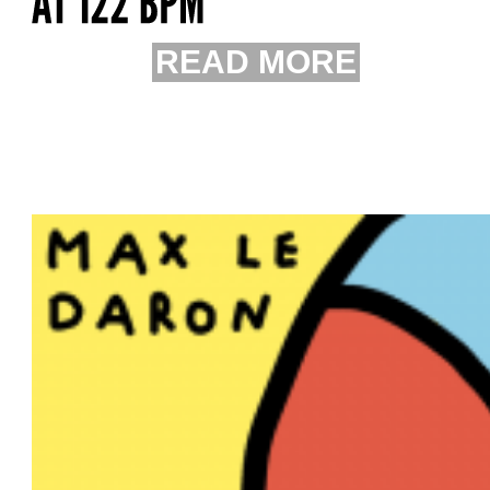
READ MORE