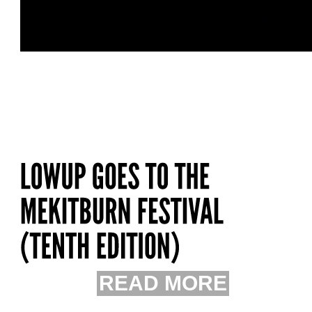
READ MORE