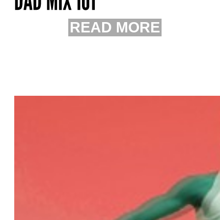
READ MORE