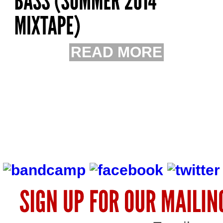
READ MORE