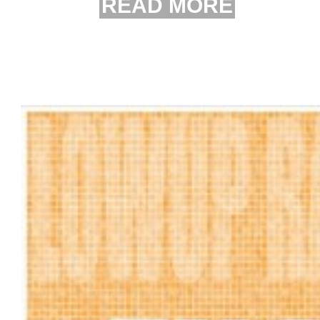
READ MORE