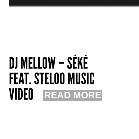
READ MORE