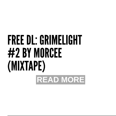
READ MORE