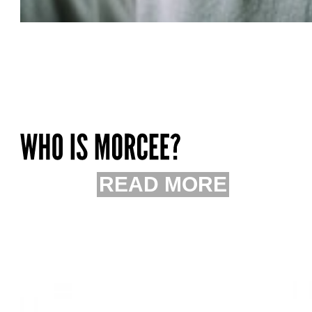
READ MORE