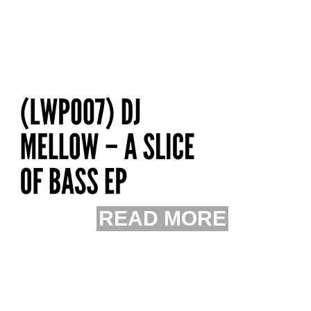
READ MORE