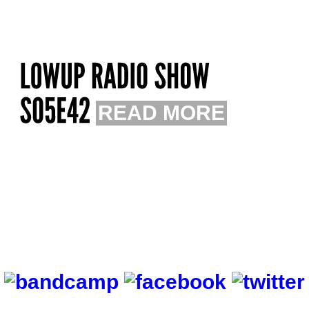
READ MORE