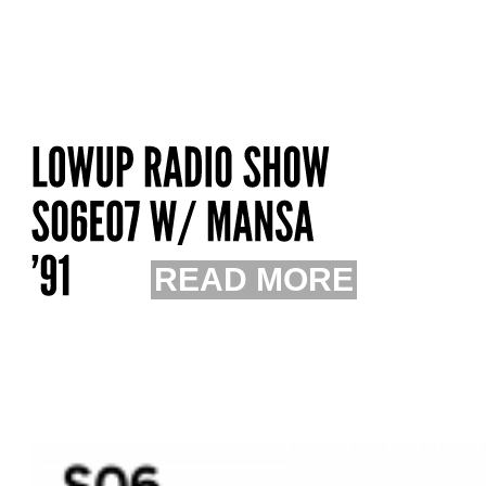
READ MORE