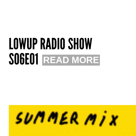
READ MORE