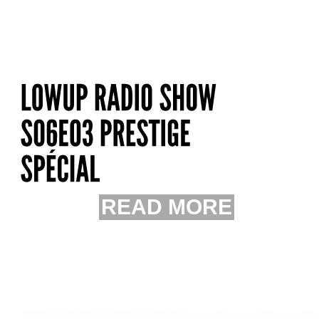
READ MORE