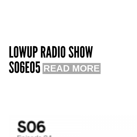
READ MORE