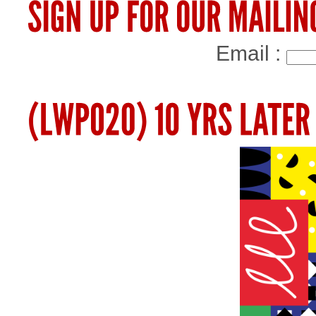
Email :