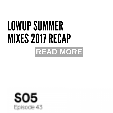
READ MORE