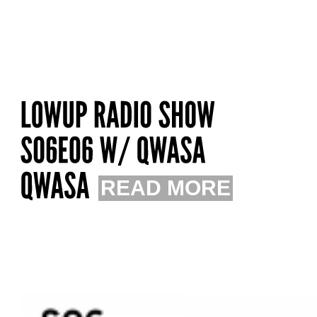
READ MORE