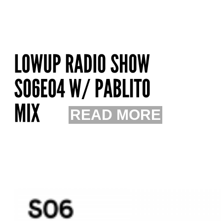
READ MORE