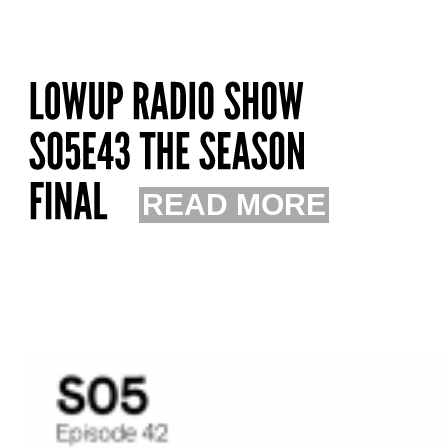
READ MORE