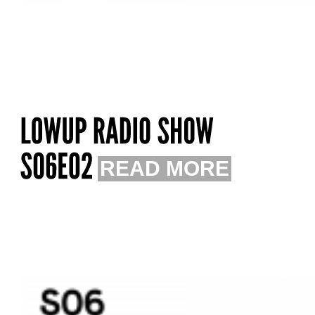
READ MORE