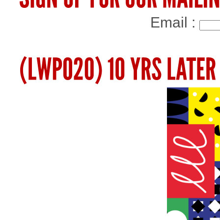
Email :