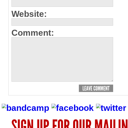
Website:
Comment: