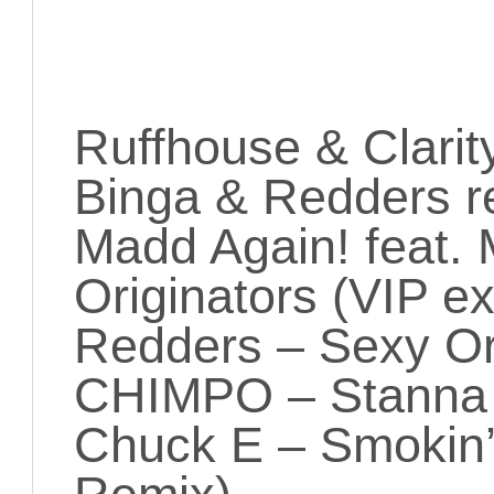
Ruffhouse & Clari
Binga & Redders r
Madd Again! feat. 
Originators (VIP e
Redders – Sexy O
CHIMPO – Stanna St
Chuck E – Smokin’