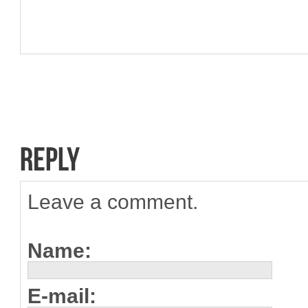
Leave a comment.
Name:
E-mail: