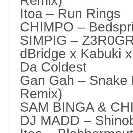
Remix)
Itoa – Run Rings
CHIMPO – Bedspri
SIMPIG – Z3R0G
dBridge x Kabuki 
Da Coldest
Gan Gah – Snake 
Remix)
SAM BINGA & CHIM
DJ MADD – Shinob