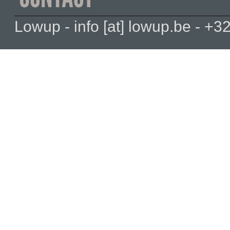
Lowup - info [at] lowup.be - 