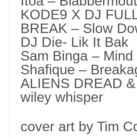
Itoa – Blabbermou
KODE9 X DJ FUL
BREAK – Slow Dow
DJ Die- Lik It Bak
Sam Binga – Mind &
Shafique – Breaka
ALIENS DREAD &
wiley whisper
cover art by Tim C