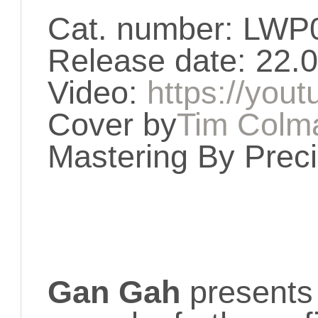
Cat. number: LWP
Release date: 22.
Video:
https://you
Cover by
Tim Colm
Mastering By Prec
Gan Gah
presents