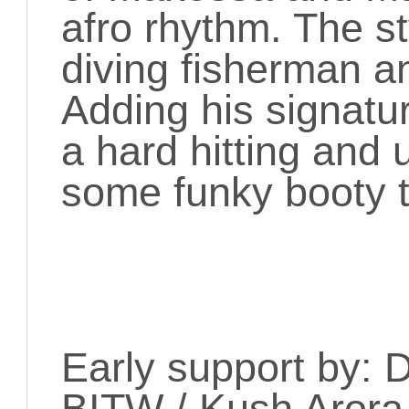
afro rhythm. The st
diving fisherman a
Adding his signatur
a hard hitting and u
some funky booty 
Early support by: 
BITW / Kush Arora 