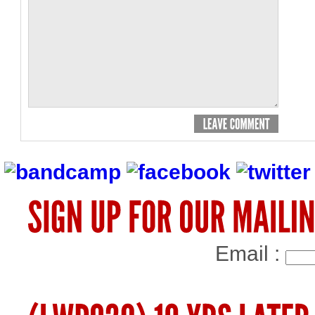
Email :