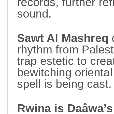
records, further ref
sound.
Sawt Al Mashreq
rhythm from Palest
trap estetic to cre
bewitching orienta
spell is being cast.
Rwina is Daâwa’s