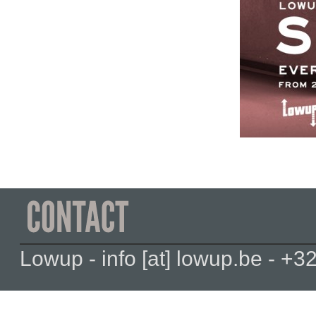
Lowup - info [at] lowup.be - 