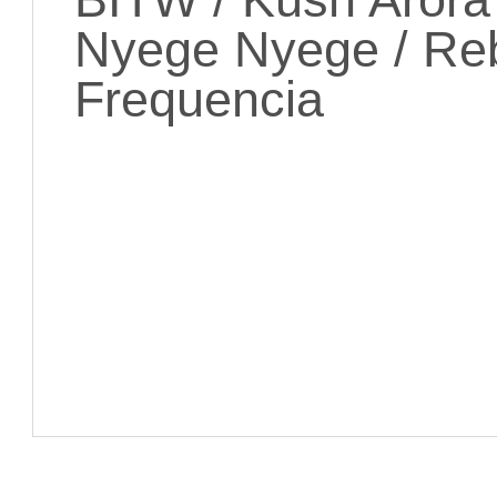
Nyege Nyege / Reb
Frequencia