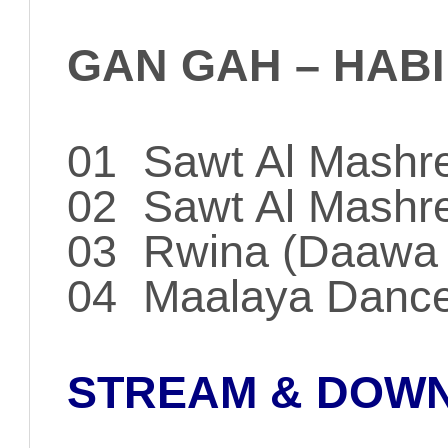
GAN GAH – HABI
01 Sawt Al Mashr
02 Sawt Al Mashreq
03 Rwina (Daawa 
04 Maalaya Danc
STREAM & DOW