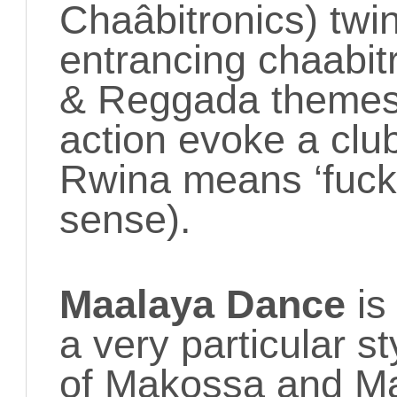
Chaâbitronics) twin
entrancing chaabit
& Reggada themes
action evoke a clu
Rwina means ‘fuck 
sense).
Maalaya Dance
is 
a very particular st
of Makossa and Map