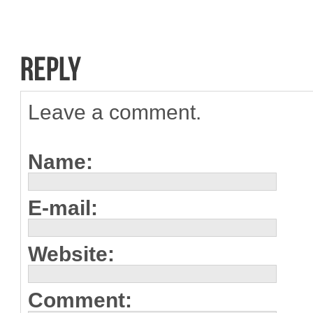
Leave a comment.
Name:
E-mail:
Website:
Comment: