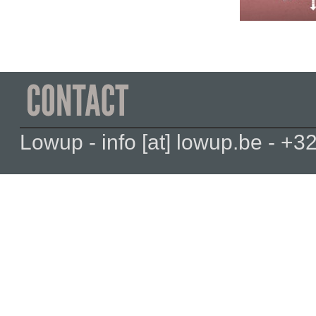
Lowup - info [at] lowup.be - 