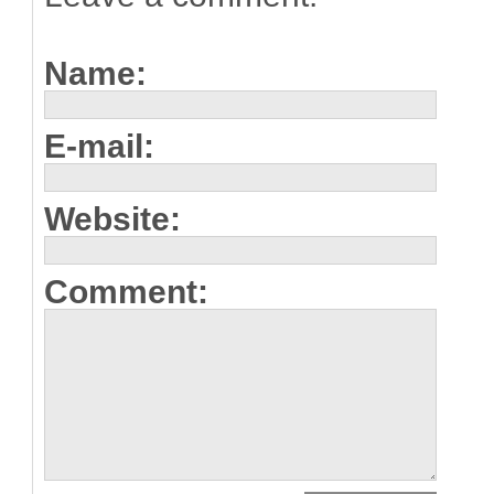
Name:
E-mail:
Website:
Comment: