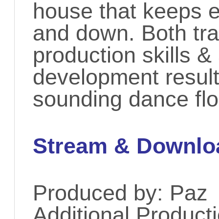
house that keeps 
and down. Both tr
production skills &
development result
sounding dance fl
Stream & Downlo
Produced by: Paz
Additional Product