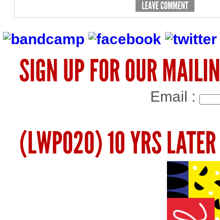
Email :