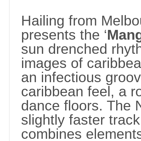
Hailing from Melb
presents the ‘
Mang
sun drenched rhyt
images of caribbean
an infectious groov
caribbean feel, a ro
dance floors. The 
slightly faster track
combines elements