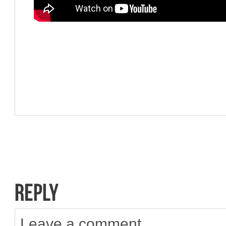
Leave a comment.