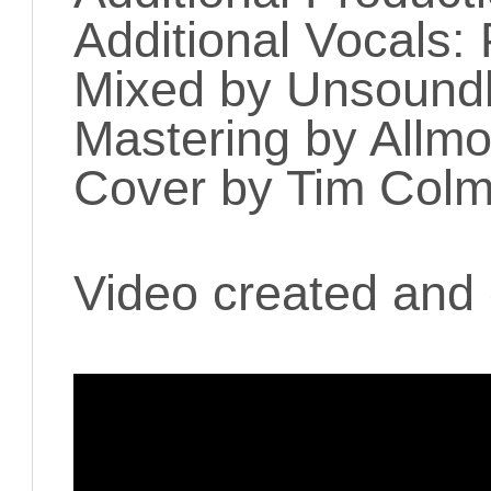
Additional Vocals
Mixed by Unsoun
Mastering by Allmo
Cover by Tim Colm
Video created and 