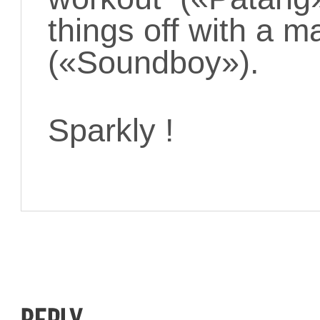
things off with a ma
(«Soundboy»).
Sparkly !