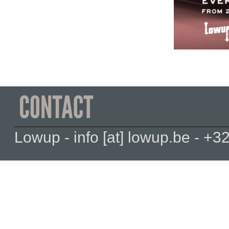
Lowup - info [at] lowup.be - 