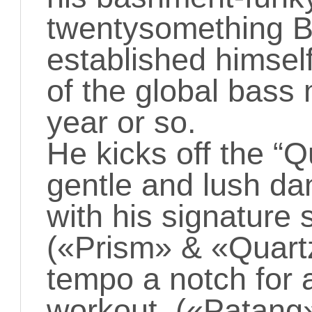
twentysomething B
established himself
of the global bass
year or so.
He kicks off the “Q
gentle and lush da
with his signature 
(«Prism» & «Quartz
tempo a notch for 
workout («Patang»