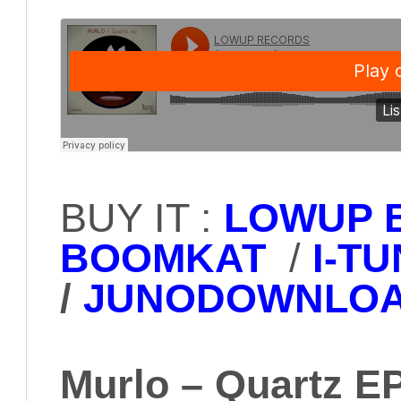
BUY IT :
LOWUP 
BOOMKAT
/
I-T
/
JUNODOWNLO
Murlo – Quartz E