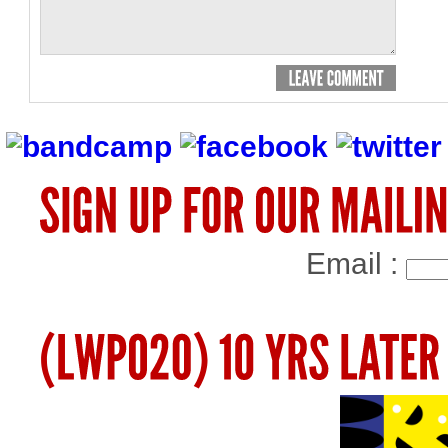
Email :