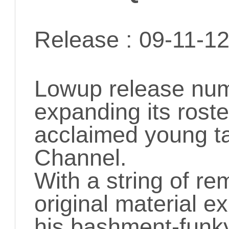
Release : 09-11-1
Lowup release numb
expanding its roster
acclaimed young ta
Channel.
With a string of re
original material ex
his bashment-funky