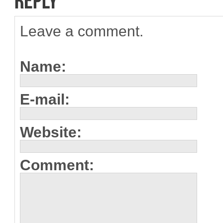
Leave a comment.
Name:
E-mail:
Website:
Comment: