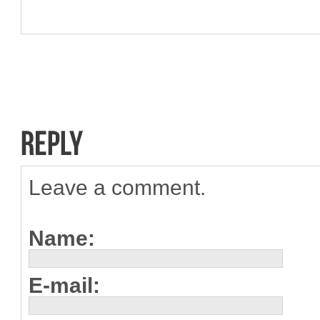
Leave a comment.
Name:
E-mail: