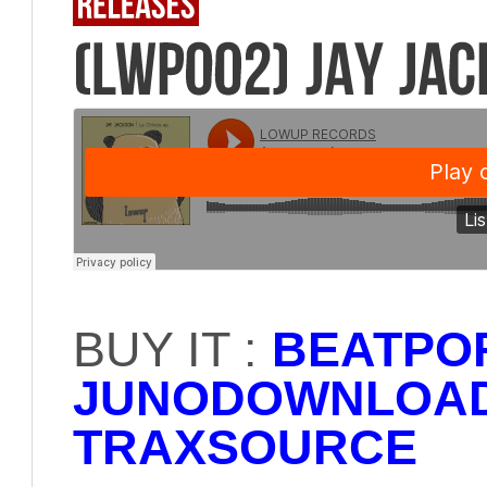
BUY IT :
BEATPO
JUNODOWNLOA
TRAXSOURCE