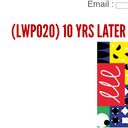
Email :