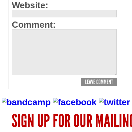
Website:
Comment: