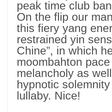
peak time club ban
On the flip our man
this fiery yang ene
restrained yin sensi
Chine”, in which h
moombahton pace 
melancholy as well 
hypnotic solemnity
lullaby. Nice!