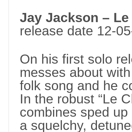
Jay Jackson – Le
release date 12-05
On his first solo r
messes about with
folk song and he c
In the robust “Le 
combines sped up 3
a squelchy, detune