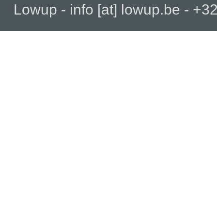
Lowup - info [at] lowup.be - 