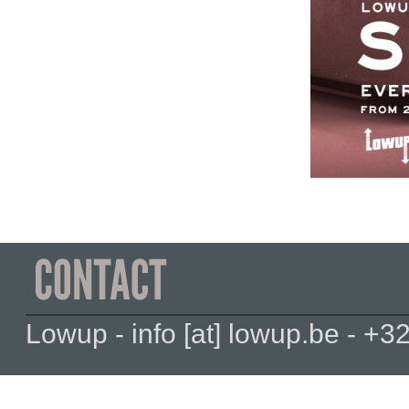
Lowup - info [at] lowup.be - 