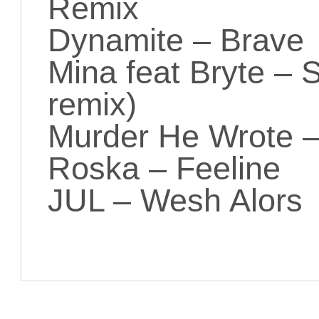
Remix
Dynamite – Brave
Mina feat Bryte –
remix)
Murder He Wrote 
Roska – Feeline
JUL – Wesh Alors