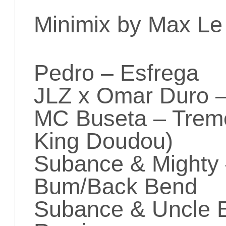
Minimix by Max Le
Pedro – Esfrega
JLZ x Omar Duro 
MC Buseta – Trem
King Doudou)
Subance & Mighty
Bum/Back Bend
Subance & Uncle E