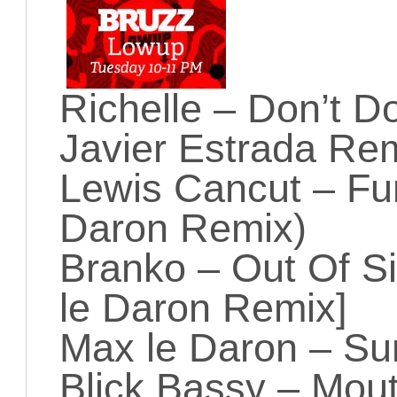
Richelle – Don’t D
Javier Estrada Re
Lewis Cancut – Fu
Daron Remix)
Branko – Out Of Si
le Daron Remix]
Max le Daron – S
Blick Bassy – Mou