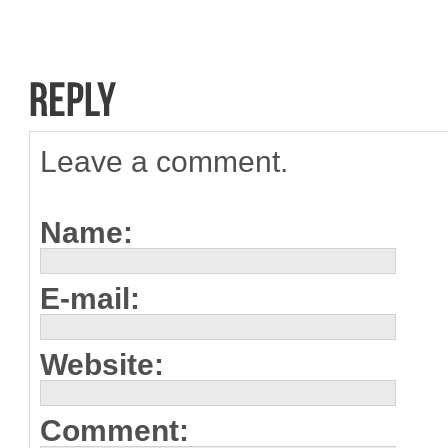
Leave a comment.
Name:
E-mail:
Website:
Comment: