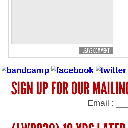
Email :