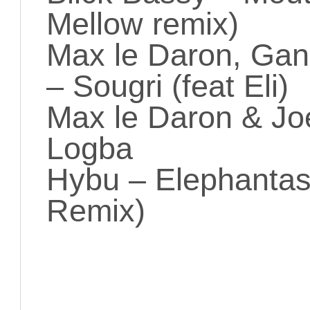
Mellow remix)
Max le Daron, Gan
– Sougri (feat Eli)
Max le Daron & Joe
Logba
Hybu – Elephantas
Remix)