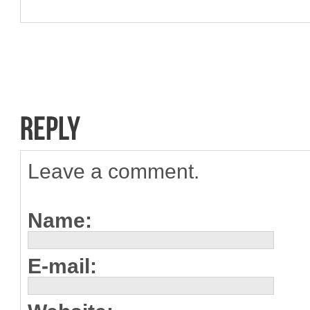
Leave a comment.
Name:
E-mail: