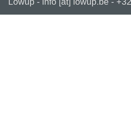
Lowup - info [at] lowup.be - 