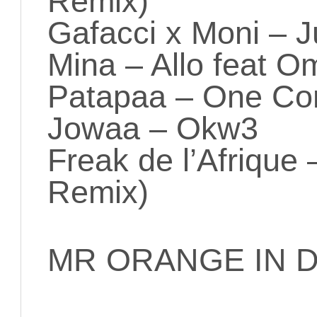
Remix)
Gafacci x Moni – J
Mina – Allo feat O
Patapaa – One Co
Jowaa – Okw3
Freak de l’Afrique
Remix)
MR ORANGE IN D