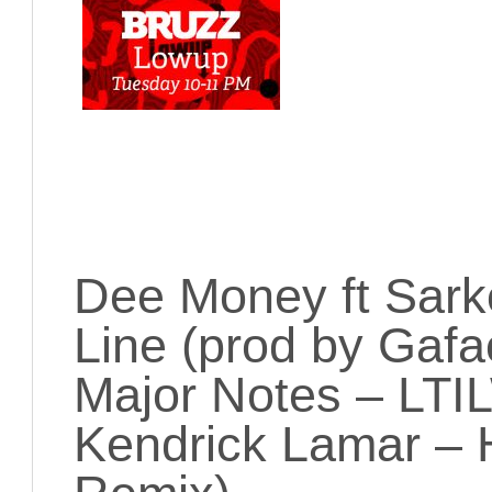
Dee Money ft Sark
Line (prod by Gafa
Major Notes – LTIL
Kendrick Lamar – 