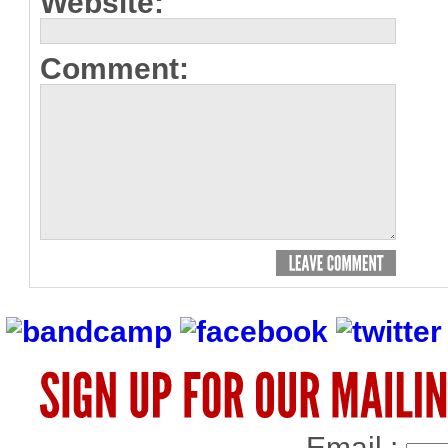
Website:
Comment:
Email :