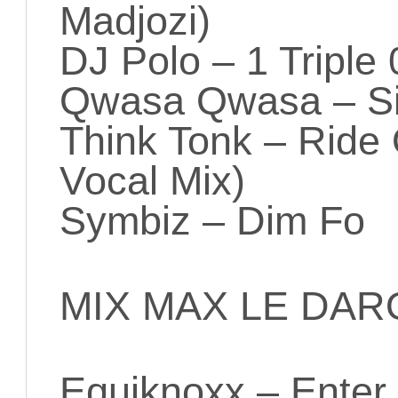
Madjozi)
DJ Polo – 1 Triple 
Qwasa Qwasa – S
Think Tonk – Ride
Vocal Mix)
Symbiz – Dim Fo
MIX MAX LE DAR
Equiknoxx – Enter 