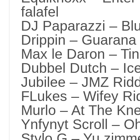
falafel
DJ Paparazzi – Bl
Drippin – Guarana
Max le Daron – Ti
Dubbel Dutch – Ic
Jubilee – JMZ Rid
FLukes – Wifey Rid
Murlo – At The Kn
Ynfynyt Scroll – 
Stylo G – Yu zimme