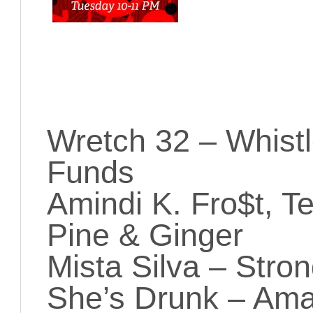
Wretch 32 – Whistl
Funds
Amindi K. Fro$t, Te
Pine & Ginger
Mista Silva – Stro
She’s Drunk – Ama