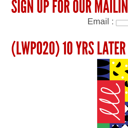
Email :