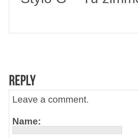
Leave a comment.
Name: