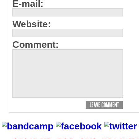
E-mail:
Website:
Comment: