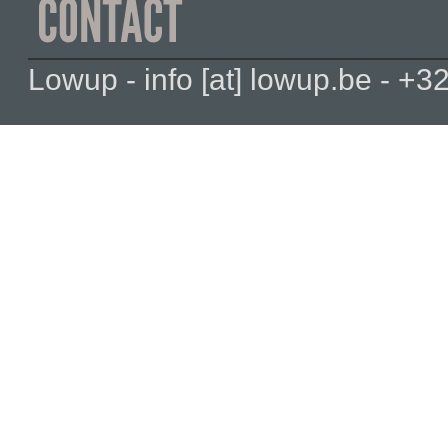
Lowup - info [at] lowup.be - 