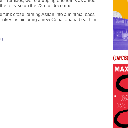
 of 4 remixes, we’re dropping one remix as a free
the release on the 23rd of december
 funk craze, turning Asilah into a minimal bass
 makes us picturing a new Copacabana beach in
ng