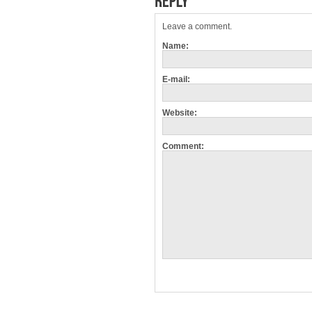
Leave a comment.
Name:
E-mail:
Website:
Comment: