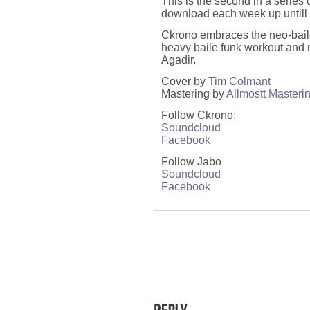
This is the second in a series
download each week up untill 
Ckrono embraces the neo-baile
heavy baile funk workout and
Agadir.
Cover by
Tim Colmant
Mastering by
A
llmostt Masteri
Follow Ckrono:
Soundcloud
Facebook
Follow Jabo
Soundcloud
Facebook