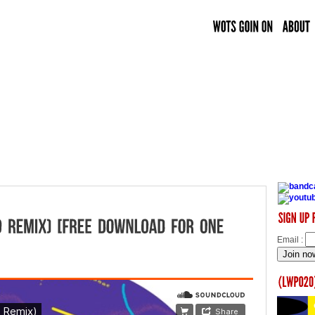
Email :