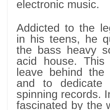
electronic music.
Addicted to the l
in his teens, he q
the bass heavy s
acid house. This
leave behind the 
and to dedicate 
spinning records. I
fascinated by the 