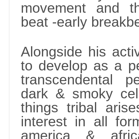
movement and th
beat -early breakb
Alongside his activ
to develop as a pe
transcendental p
dark & smoky cella
things tribal ari
interest in all fo
america & afr