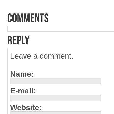
Leave a comment.
Name:
E-mail:
Website: