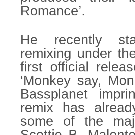
Romance’.
He recently st
remixing under th
first official rele
‘Monkey say, Mon
Bassplanet impri
remix has alrea
some of the maj
Scottie B, Malent