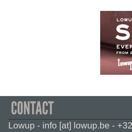
Lowup - info [at] lowup.be - 