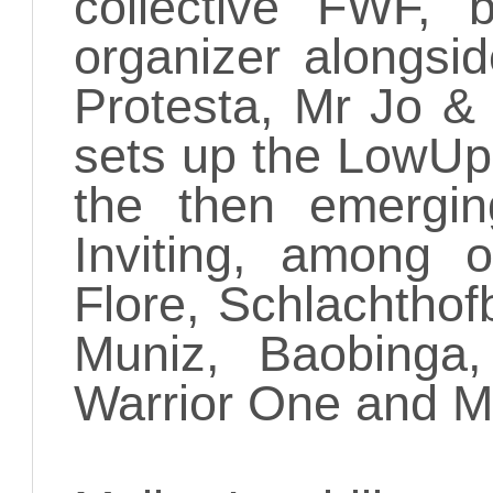
collective FWF,
organizer alongsi
Protesta, Mr Jo &
sets up the LowUp
the then emergin
Inviting, among o
Flore, Schlachtho
Muniz, Baobinga,
Warrior One and M