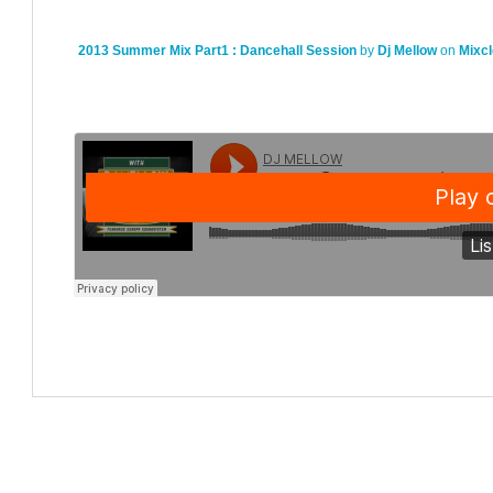
2013 Summer Mix Part1 : Dancehall Session
by
Dj Mellow
on
Mixc