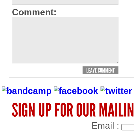
Comment:
Email :