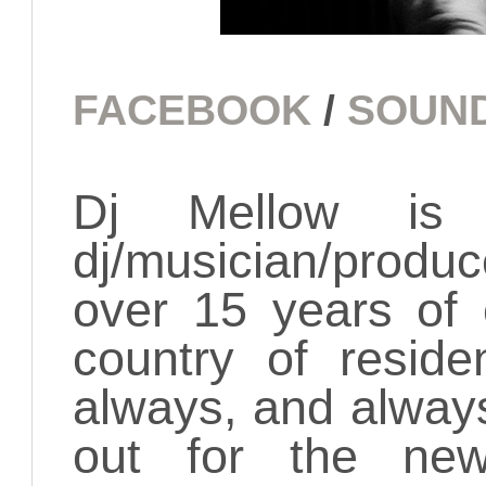
FACEBOOK
/
SOUN
Dj Mellow is 
dj/musician/produ
over 15 years of 
country of resid
always, and alway
out for the new