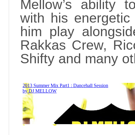
Mellow’s ability
with his energeti
him play alongsid
Rakkas Crew, Rico
Shifty and many ot