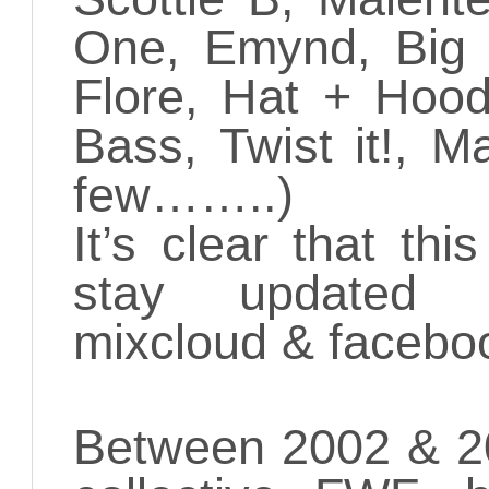
One, Emynd, Big 
Flore, Hat + Hood
Bass, Twist it!, 
few……..)
It’s clear that thi
stay updated t
mixcloud & facebo
Between 2002 & 20