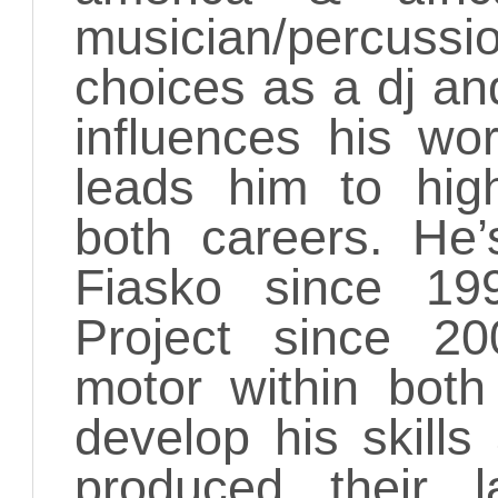
musician/percuss
choices as a dj and
influences his wo
leads him to high
both careers. He
Fiasko since 1
Project since 20
motor within both
develop his skill
produced their 