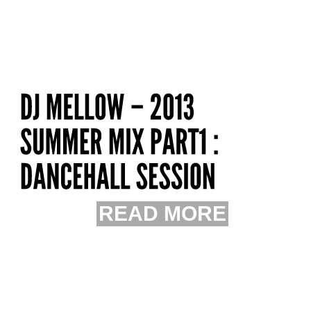
READ MORE