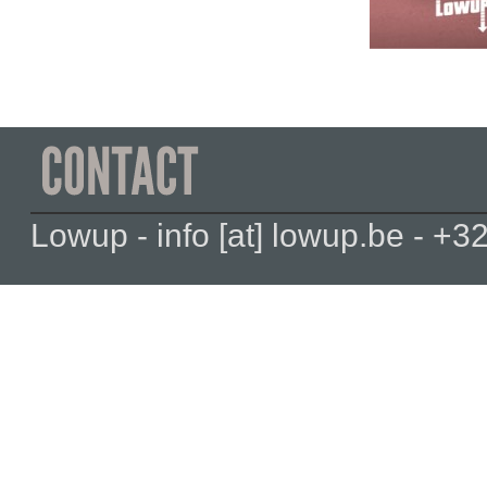
Lowup - info [at] lowup.be - 