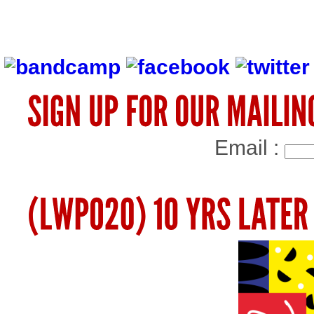
Email :